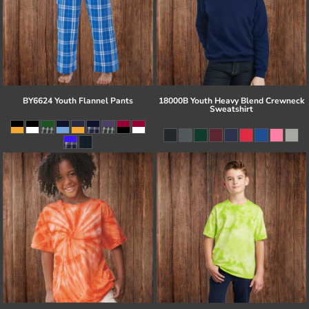
BY6624 Youth Flannel Pants
18000B Youth Heavy Blend Crewneck
Sweatshirt