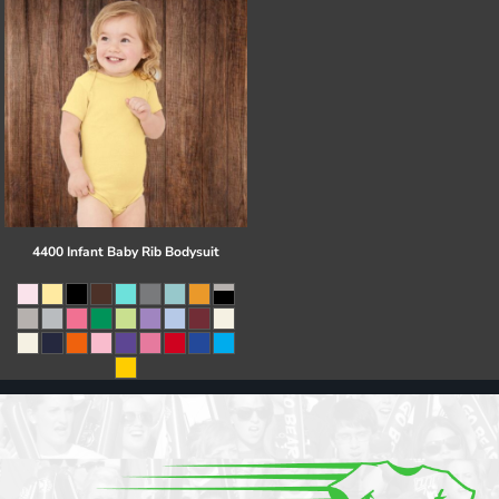
4400 Infant Baby Rib Bodysuit