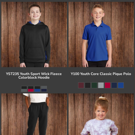
YST235 Youth Sport Wick Fleece
Y100 Youth Core Classic Pique Polo
Colorblock Hoodie