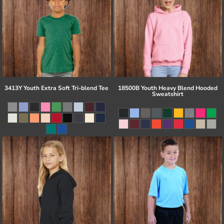
3413Y Youth Extra Soft Tri-blend Tee
18500B Youth Heavy Blend Hooded
Sweatshirt