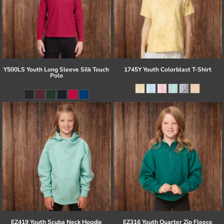
Y500LS Youth Long Sleeve Silk Touch
1745Y Youth Colorblast T-Shirt
Polo
EZ419 Youth Scuba Neck Hoodie
EZ316 Youth Quarter Zip Fleece