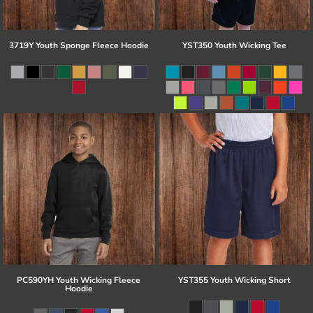
3719Y Youth Sponge Fleece Hoodie
YST350 Youth Wicking Tee
PC590YH Youth Wicking Fleece
YST355 Youth Wicking Short
Hoodie