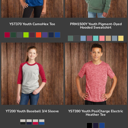
YST370 Youth CamoHex Tee
PRM1500Y Youth Pigment-Dyed
Hooded Sweatshirt
YT200 Youth Baseball 3/4 Sleeve
YST390 Youth PosiCharge Electric
Heather Tee