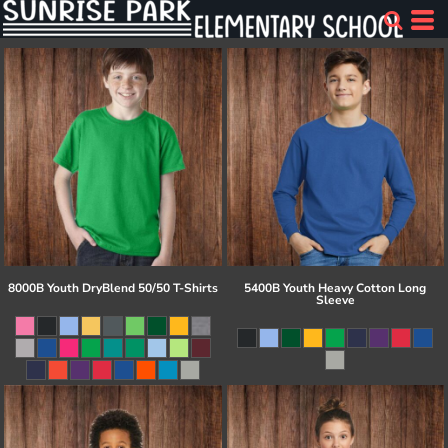
8000B Youth DryBlend 50/50 T-Shirts
5400B Youth Heavy Cotton Long
Sleeve