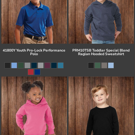
41800Y Youth Pro-Lock Performance
PRM10TSB Toddler Special Blend
Polo
Raglan Hooded Sweatshirt