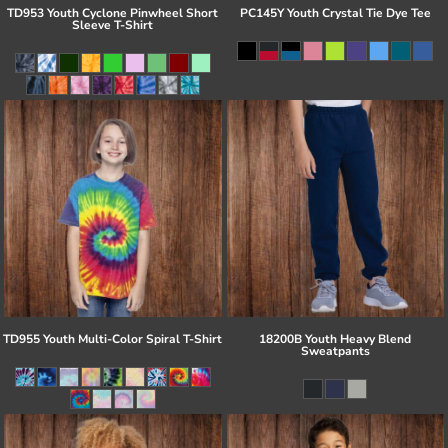
TD953 Youth Cyclone Pinwheel Short
PC145Y Youth Crystal Tie Dye Tee
Sleeve T-Shirt
TD955 Youth Multi-Color Spiral T-Shirt
18200B Youth Heavy Blend
Sweatpants