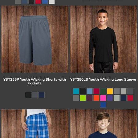
YST355P Youth Wicking Shorts with
YST350LS Youth Wicking Long Sleeve
Pockets