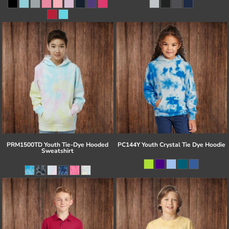
PRM1500TD Youth Tie-Dye Hooded
PC144Y Youth Crystal Tie Dye Hoodie
Sweatshirt