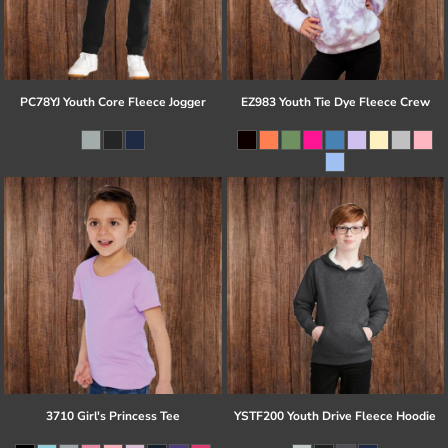
PC78YJ Youth Core Fleece Jogger
EZ983 Youth Tie Dye Fleece Crew
3710 Girl's Princess Tee
YSTF200 Youth Drive Fleece Hoodie