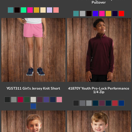
Pullover
YGST311 Girl's Jersey Knit Short
41870Y Youth Pro-Lock Performance
1/4 Zip