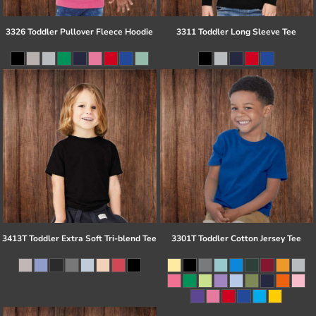
3326 Toddler Pullover Fleece Hoodie
3311 Toddler Long Sleeve Tee
3413T Toddler Extra Soft Tri-blend Tee
3301T Toddler Cotton Jersey Tee