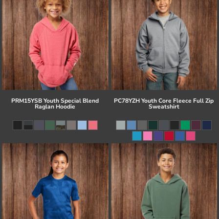
PRM15YSB Youth Special Blend
PC78YZH Youth Core Fleece Full Zip
Raglan Hoodie
Sweatshirt