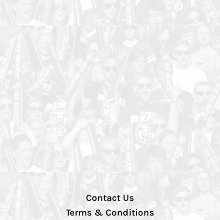
Contact Us
Terms & Conditions