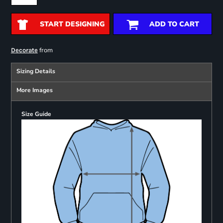
START DESIGNING
ADD TO CART
from
Decorate
Sizing Details
More Images
Size Guide