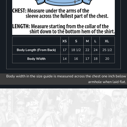
XS
S
M
L
XL
Body Length (From Back)
17
18 1/2
22
24
25 1/2
Body Width
14
16
17
18
20
Body width in the size guide is measured across the chest one inch below
armhole when laid flat.