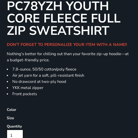
PC78YZH YOUTH
CORE FLEECE FULL
ZIP SWEATSHIRT
DON'T FORGET TO PERSONALIZE YOUR ITEM WITH A NAME!!
Nothing's better for chilling out than your favorite zip-up hoodie—at
a budget-friendly price.
7.8-ounce, 50/50 cotton/poly fleece
Air jet yarn for a soft, pill-resistant finish
No drawcord at two-ply hood
YKK metal zipper
Front pockets
Color
Size
Quantity