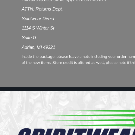
You can ship back the item(s) that didn't work to:
Register
Cart: 0 item
ATTN: Returns Dept.
Spiritwear Direct
1114 S Winter St
Suite G
Adrian, MI 49221
Inside the package, please leave a note including your order num
of the new items. Store credit is offered as well, please note if t