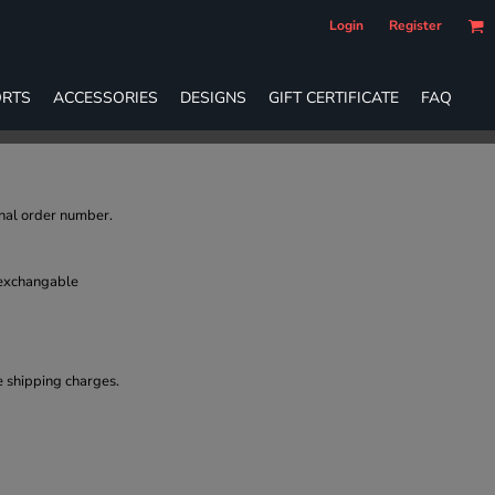
Login
Register
RTS
ACCESSORIES
DESIGNS
GIFT CERTIFICATE
FAQ
inal order number.
 exchangable
e shipping charges.