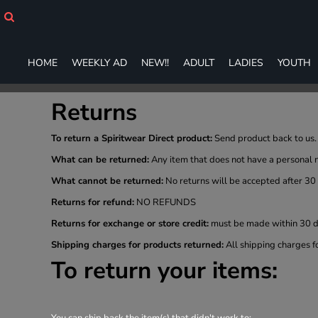
HOME
WEEKLY AD
NEW!!
HOME
WEEKLY AD
NEW!!
ADULT
LADIES
YOUTH
ADULT
LADIES
YOUTH
Returns
T-SHIRTS
SWEATSHIRTS
To return a Spiritwear Direct product:
Send product back to us. 
ZIP-UPS
What can be returned:
Any item that does not have a personal 
POLOS
What cannot be returned:
No returns will be accepted after 30
PANTS
Returns for refund:
NO REFUNDS
SHORTS
ACCESSORIES
Returns for exchange or store credit:
must be made within 30 da
DESIGNS
Shipping charges for products returned:
All shipping charges f
GIFT CERTIFICATE
To return your items:
FAQ
Login