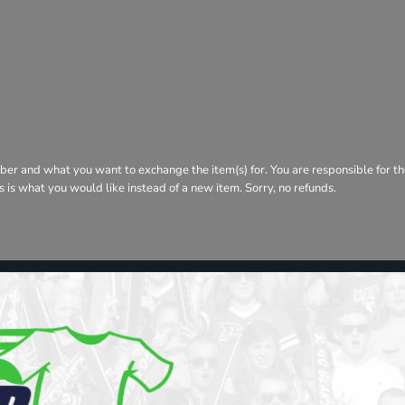
ber and what you want to exchange the item(s) for. You are responsible for th
his is what you would like instead of a new item. Sorry, no refunds.