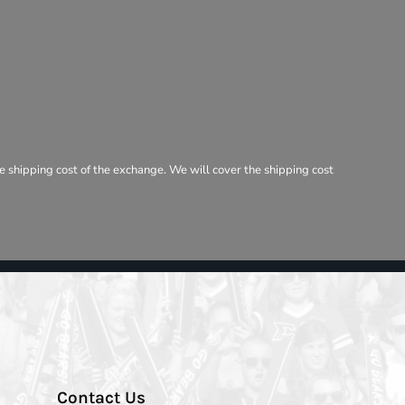
e shipping cost of the exchange. We will cover the shipping cost
Contact Us