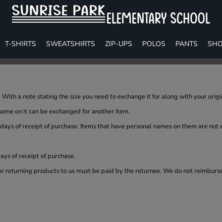
T-SHIRTS
SWEATSHIRTS
ZIP-UPS
POLOS
PANTS
SHO
With a note stating the size you need to exchange it for along with your orig
name on it can be exchanged for another item.
 days of receipt of purchase. Items that have personal names on them are not
ys of receipt of purchase.
or returning products to us must be paid by the returnee. We do not reimburs