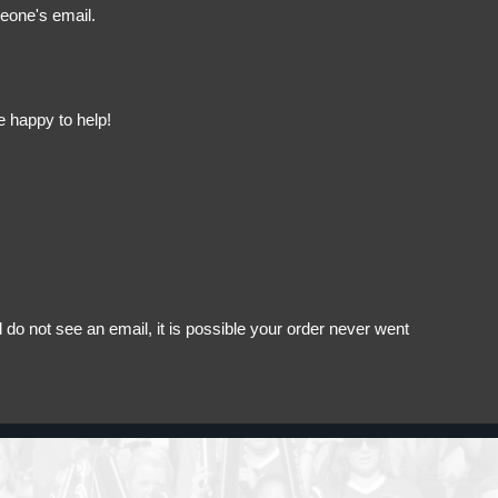
meone's email.
e happy to help!
do not see an email, it is possible your order never went