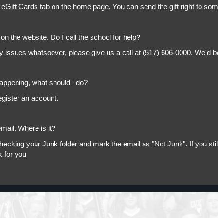
 eGift Cards tab on the home page. You can send the gift right to so
on the website. Do I call the school for help?
ny issues whatsoever, please give us a call at (517) 606-0000. We'd b
appening, what should I do?
egister an account.
mail. Where is it?
king your Junk folder and mark the email as "Not Junk". If you still 
k for you