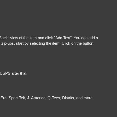
"Back" view of the item and click "Add Text". You can add a
ip-ups, start by selecting the item. Click on the button
 USPS after that.
Era, Sport-Tek, J. America, Q-Tees, District, and more!