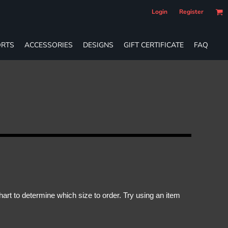
Login
Register
RTS
ACCESSORIES
DESIGNS
GIFT CERTIFICATE
FAQ
rt to determine which size to order. Try using an item