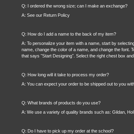
Register
Q: I ordered the wrong size; can I make an exchange?
Cart: 0 item
A: See our Return Policy
Q: How do I add a name to the back of my item?
A: To personalize your item with a name, start by selectin
name, change the color of a name, and change the font. To
that says "Start Designing". Select the right chest box and
Q: How long will it take to process my order?
A: You can expect your order to be shipped out to you wit
Q: What brands of products do you use?
A: We use a variety of quality brands such as: Gildan, H
Q: Do I have to pick up my order at the school?