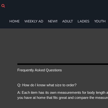
HOME
WEEKLY AD
NEW!!
HOME
WEEKLY AD
NEW!!
ADULT
LADIES
YOUTH
ADULT
LADIES
YOUTH
T-SHIRTS
SWEATSHIRTS
ZIP-UPS
POLOS
PANTS
SHORTS
Frequently Asked Questions
ACCESSORIES
DESIGNS
Q: How do I know what size to order?
GIFT CERTIFICATE
FAQ
A: Each item has its own measurements for body length an
you have at home that fits great and compare the measure
Login