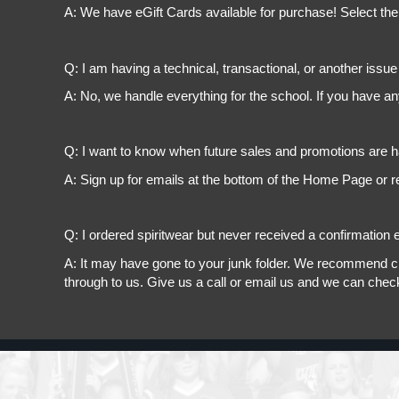
A: We have eGift Cards available for purchase! Select the
Q: I am having a technical, transactional, or another issue 
A: No, we handle everything for the school. If you have a
Q: I want to know when future sales and promotions are h
A: Sign up for emails at the bottom of the Home Page or r
Q: I ordered spiritwear but never received a confirmation e
A: It may have gone to your junk folder. We recommend chec
through to us. Give us a call or email us and we can chec