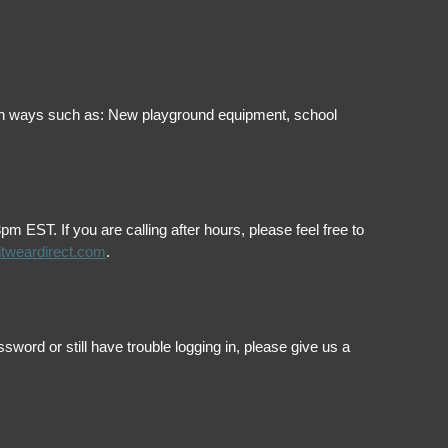
ol in ways such as: New playground equipment, school
EST. If you are calling after hours, please feel free to
itweardirect.com
.
ord or still have trouble logging in, please give us a