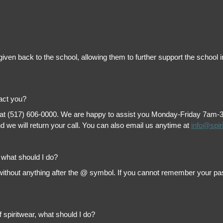
is given back to the school, allowing them to further support the scho
tact you?
 at (517) 606-0000. We are happy to assist you Monday-Friday 7am-3pm 
 we will return your call. You can also email us anytime at
info@spir
, what should I do?
thout anything after the @ symbol. If you cannot remember your passw
f spiritwear, what should I do?