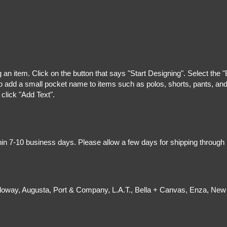
g an item. Click on the button that says "Start Designing". Select the 
 add a small pocket name to items such as polos, shorts, pants, and z
 click "Add Text".
hin 7-10 business days. Please allow a few days for shipping through
olloway, Augusta, Port & Company, L.A.T., Bella + Canvas, Enza, New 