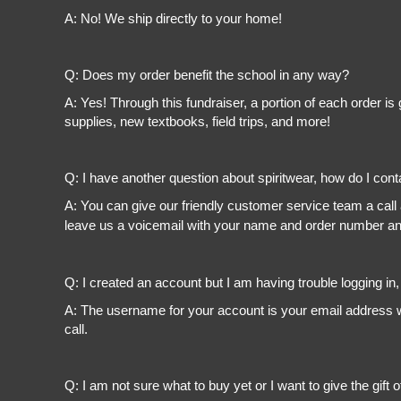
A: No! We ship directly to your home!
Q: Does my order benefit the school in any way?
A: Yes! Through this fundraiser, a portion of each order 
supplies, new textbooks, field trips, and more!
Q: I have another question about spiritwear, how do I con
A: You can give our friendly customer service team a call
leave us a voicemail with your name and order number and
Q: I created an account but I am having trouble logging in
A: The username for your account is your email address wi
call.
Q: I am not sure what to buy yet or I want to give the gift o