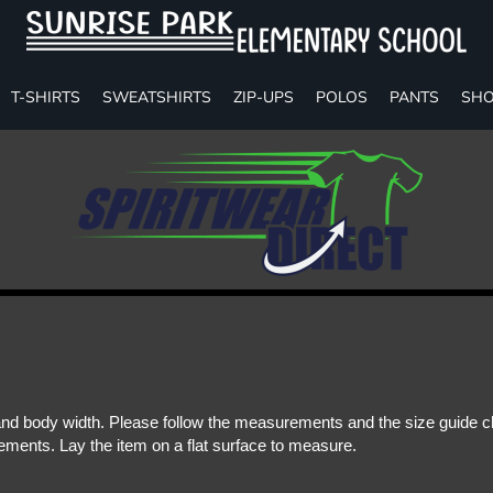
T-SHIRTS
SWEATSHIRTS
ZIP-UPS
POLOS
PANTS
SHO
d body width. Please follow the measurements and the size guide cha
ments. Lay the item on a flat surface to measure.