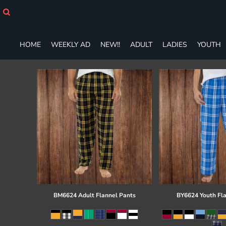
HOME
WEEKLY AD
NEW!!
HOME
WEEKLY AD
NEW!!
ADULT
LADIES
YOUTH
ADULT
LADIES
YOUTH
T-SHIRTS
SWEATSHIRTS
ZIP-UPS
POLOS
PANTS
SHORTS
ACCESSORIES
DESIGNS
GIFT CERTIFICATE
FAQ
BM6624 Adult Flannel Pants
BY6624 Youth Fl
Login