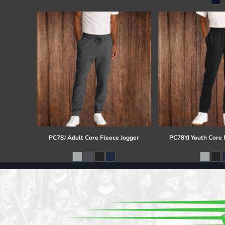
Register
Cart: 0 item
PC78J Adult Core Fleece Jogger
PC78YJ Youth Core 