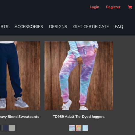
Login
Register
RTS
ACCESSORIES
DESIGNS
GIFT CERTIFICATE
FAQ
eavy Blend Sweatpants
TD989 Adult Tie-Dyed Joggers