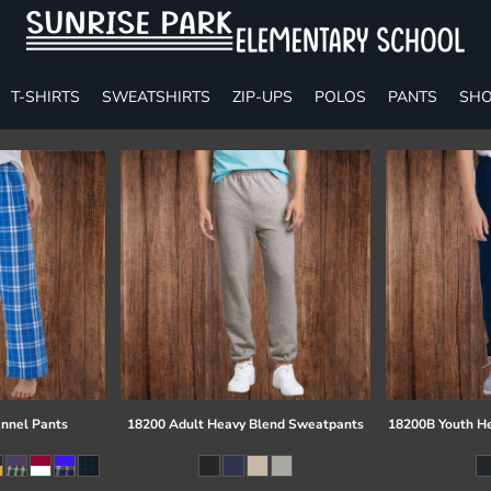
T-SHIRTS
SWEATSHIRTS
ZIP-UPS
POLOS
PANTS
SHO
annel Pants
18200 Adult Heavy Blend Sweatpants
18200B Youth H