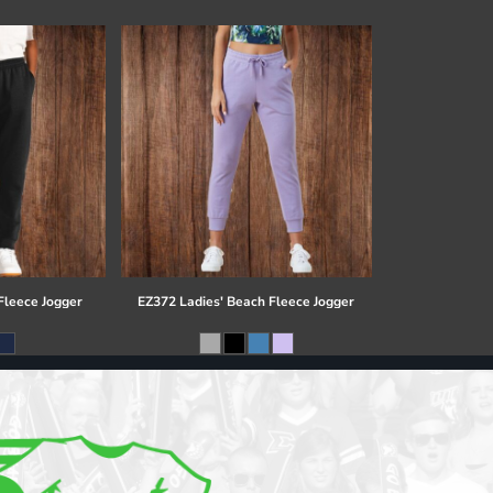
Fleece Jogger
EZ372 Ladies' Beach Fleece Jogger