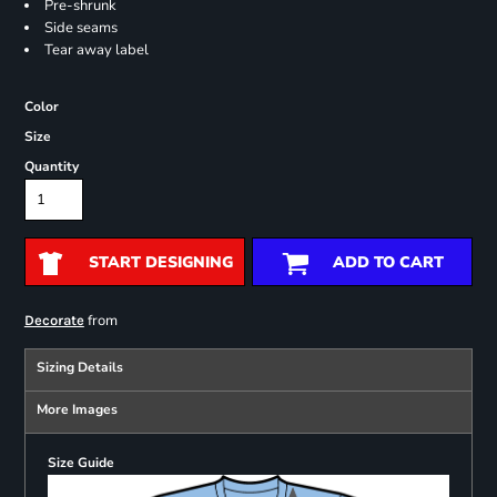
Pre-shrunk
Side seams
Tear away label
Color
Size
Quantity
START DESIGNING
ADD TO CART
from
Decorate
Sizing Details
More Images
Size Guide