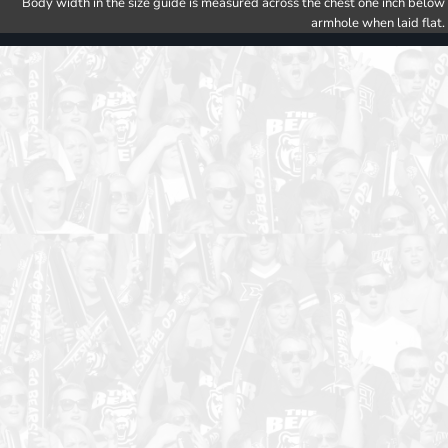
Body width in the size guide is measured across the chest one inch below
armhole when laid flat.