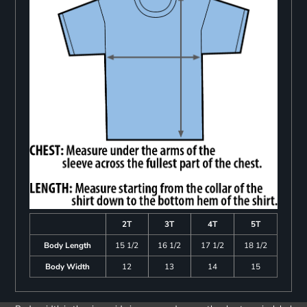
2T
3T
4T
5T
Body Length
15 1/2
16 1/2
17 1/2
18 1/2
Body Width
12
13
14
15