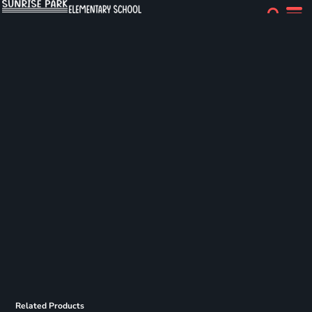
Related Products