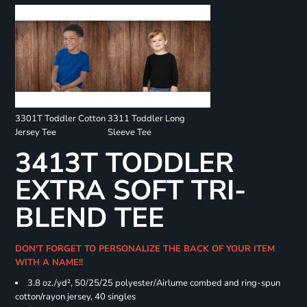
3301T Toddler Cotton
3311 Toddler Long
Jersey Tee
Sleeve Tee
3413T TODDLER
EXTRA SOFT TRI-
BLEND TEE
DON'T FORGET TO PERSONALIZE THE BACK OF YOUR ITEM
WITH A NAME!!
3.8 oz./yd², 50/25/25 polyester/Airlume combed and ring-spun
cotton/rayon jersey, 40 singles