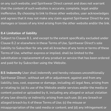
on any such website, and Spiritwear Direct cannot and does not warrant
that the content of such websites is accurate, complete, legal and/or
inoffensive. By choosing to link to these other websites, user acknowledges
and agrees that it may not make any claim against Spiritwear Direct for any
damages or losses of any kind arising from the other website and/or the link.
8.4 Limitation of liability
Subject to Clause 8.1, and except to the extent specifically excluded under
Clause 8.2 or elsewhere in these Terms of Use, Spiritwear Direct's sole
liability to Subscriber for any and all breaches of any term or terms of these
Terms of Use, whether express or implied, shall be limited to the
substitution or replacement of any product or service that has been ordered
and paid for by Subscriber using the Website.
8.5 Indemnity
User shall indemnify and hereby releases unconditionally
Spiritwear Direct , without set off or adjustment, against and from any
liability, loss, cost, expense or damage, including all legal fees, arising from
or relating to: (a) its use of the Website and/or services and/or the media or
content posted or uploaded by it, including any alleged or actual violation
of any law directly or indirectly arising from such use; (b) any breach or
alleged breach by it of these Terms of Use; (c) the misuse or
misappropriation of the said media or content; and (d) any infringement or