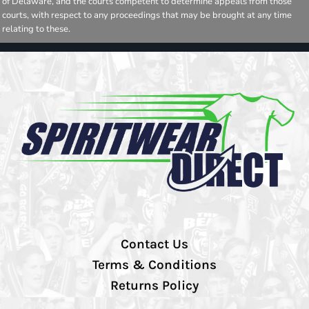
of Delaware, and the courts competent to determine appeals from those
courts, with respect to any proceedings that may be brought at any time
relating to these.
Contact Us
Terms & Conditions
Returns Policy