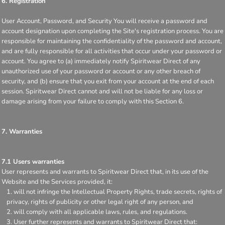
6. Registration
User Account, Password, and Security You will receive a password and
account designation upon completing the Site's registration process. You are
responsible for maintaining the confidentiality of the password and account,
and are fully responsible for all activities that occur under your password or
account. You agree to (a) immediately notify Spiritwear Direct of any
unauthorized use of your password or account or any other breach of
security, and (b) ensure that you exit from your account at the end of each
session. Spiritwear Direct cannot and will not be liable for any loss or
damage arising from your failure to comply with this Section 6.
7. Warranties
7.1 Users warranties
User represents and warrants to Spiritwear Direct that, in its use of the
Website and the Services provided, it:
will not infringe the Intellectual Property Rights, trade secrets, rights of
privacy, rights of publicity or other legal right of any person, and
will comply with all applicable laws, rules, and regulations.
User further represents and warrants to Spiritwear Direct that: