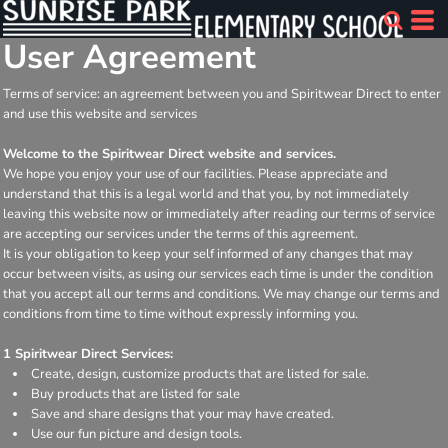
User Agreement
Terms of service: an agreement between you and Spiritwear Direct to enter
and use this website and services
Welcome to the Spiritwear Direct website and services.
We hope you enjoy your use of our facilities. Please appreciate and
understand that this is a legal world and that you, by not immediately
leaving this website now or immediately after reading our terms of service
are accepting our services under the terms of this agreement.
It is your obligation to keep your self informed of any changes that may
occur between visits, as using our services each time is under the condition
that you accept all our terms and conditions. We may change our terms and
conditions from time to time without expressly informing you.
1 Spiritwear Direct Services:
Create, design, customize products that are listed for sale.
Buy products that are listed for sale
Save and share designs that your may have created.
Use our fun picture and design tools.