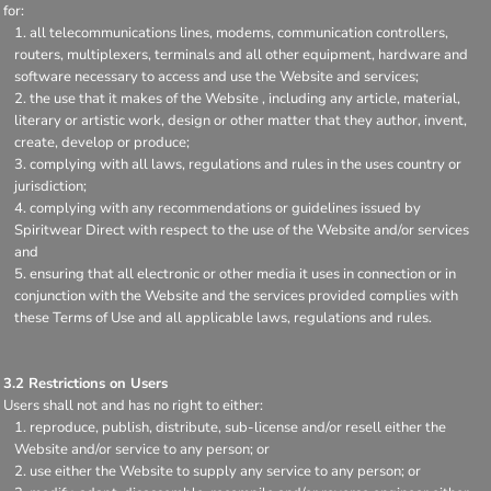
for:
all telecommunications lines, modems, communication controllers,
routers, multiplexers, terminals and all other equipment, hardware and
software necessary to access and use the Website and services;
the use that it makes of the Website , including any article, material,
literary or artistic work, design or other matter that they author, invent,
create, develop or produce;
complying with all laws, regulations and rules in the uses country or
jurisdiction;
complying with any recommendations or guidelines issued by
Spiritwear Direct with respect to the use of the Website and/or services
and
ensuring that all electronic or other media it uses in connection or in
conjunction with the Website and the services provided complies with
these Terms of Use and all applicable laws, regulations and rules.
3.2 Restrictions on Users
Users shall not and has no right to either:
reproduce, publish, distribute, sub-license and/or resell either the
Website and/or service to any person; or
use either the Website to supply any service to any person; or