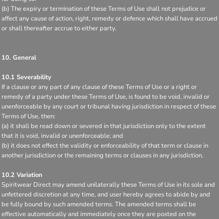
(b) The expiry or termination of these Terms of Use shall not prejudice or
affect any cause of action, right, remedy or defence which shall have accrued
or shall thereafter accrue to either party.
10. General
10.1 Severability
If a clause or any part of any clause of these Terms of Use or a right or
remedy of a party under these Terms of Use, is found to be void, invalid or
unenforceable by any court or tribunal having jurisdiction in respect of these
Terms of Use, then:
(a) it shall be read down or severed in that jurisdiction only to the extent
that it is void, invalid or unenforceable; and
(b) it does not effect the validity or enforceability of that term or clause in
another jurisdiction or the remaining terms or clauses in any jurisdiction.
10.2 Variation
Spiritwear Direct may amend unilaterally these Terms of Use in its sole and
unfettered discretion at any time, and user hereby agrees to abide by and
be fully bound by such amended terms. The amended terms shall be
effective automatically and immediately once they are posted on the