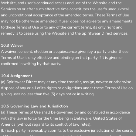
Website, and user's continued access and use of the Website and the
Services on or after such effective time constitutes the user's unequivocal
and unconditional acceptance of the amended terms. These Terms of Use
may not be otherwise amended. If user does not agree to any amendments
to these Terms of Use or to any of the current terms, its only right and
remedy is to cease using the Website and the Spiritwear Direct services.
10.3 Waiver
A waiver, consent, election or acquiescence given by a party under these
Terms of Use is only effective and binding on that party if it is given or
confirmed in writing by that party.
10.4 Assignment
(a) Spiritwear Direct may at any time transfer, assign, novate or otherwise
dispose of any or all of its rights or obligations under these Terms of Use on
giving user no less than five (5) days notice in writing.
10.5 Governing Law and Jurisdiction
(a) These Terms of Use shall be governed by and construed in accordance
with the law in force for the time being in Delaware, United States of
America (without regard to its conflict of law rules).
(b) Each party irrevocably submits to the exclusive jurisdiction of the courts