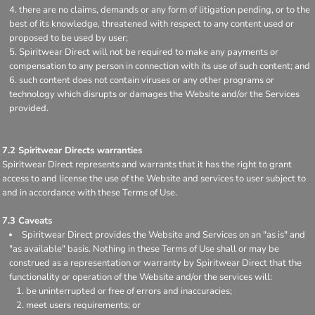
there are no claims, demands or any form of litigation pending, or to the
best of its knowledge, threatened with respect to any content used or
proposed to be used by user;
Spiritwear Direct will not be required to make any payments or
compensation to any person in connection with its use of such content; and
such content does not contain viruses or any other programs or
technology which disrupts or damages the Website and/or the Services
provided.
7.2 Spiritwear Directs warranties
Spiritwear Direct represents and warrants that it has the right to grant
access to and license the use of the Website and services to user subject to
and in accordance with these Terms of Use.
7.3 Caveats
Spiritwear Direct provides the Website and Services on an "as is" and
"as available" basis. Nothing in these Terms of Use shall or may be
construed as a representation or warranty by Spiritwear Direct that the
functionality or operation of the Website and/or the services will:
be uninterrupted or free of errors and inaccuracies;
meet users requirements; or