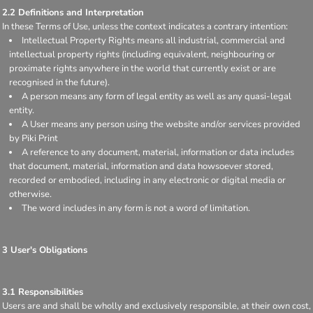
2.2 Definitions and Interpretation
In these Terms of Use, unless the context indicates a contrary intention:
Intellectual Property Rights means all industrial, commercial and
intellectual property rights (including equivalent, neighbouring or
proximate rights anywhere in the world that currently exist or are
recognised in the future).
A person means any form of legal entity as well as any quasi-legal
entity.
A User means any person using the website and/or services provided
by Piki Print
A reference to any document, material, information or data includes
that document, material, information and data howsoever stored,
recorded or embodied, including in any electronic or digital media or
otherwise.
The word includes in any form is not a word of limitation.
3 User's Obligations
3.1 Responsibilities
Users are and shall be wholly and exclusively responsible, at their own cost,