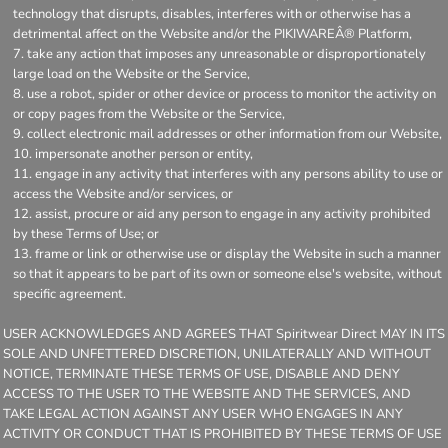
technology that disrupts, disables, interferes with or otherwise has a
detrimental affect on the Website and/or the PIKIWAREÂ® Platform,
take any action that imposes any unreasonable or disproportionately
large load on the Website or the Service,
use a robot, spider or other device or process to monitor the activity on
or copy pages from the Website or the Service,
collect electronic mail addresses or other information from our Website,
impersonate another person or entity,
engage in any activity that interferes with any persons ability to use or
access the Website and/or services, or
assist, procure or aid any person to engage in any activity prohibited
by these Terms of Use; or
frame or link or otherwise use or display the Website in such a manner
so that it appears to be part of its own or someone else's website, without
specific agreement.
USER ACKNOWLEDGES AND AGREES THAT Spiritwear Direct MAY IN ITS
SOLE AND UNFETTERED DISCRETION, UNILATERALLY AND WITHOUT
NOTICE, TERMINATE THESE TERMS OF USE, DISABLE AND DENY
ACCESS TO THE USER TO THE WEBSITE AND THE SERVICES, AND
TAKE LEGAL ACTION AGAINST ANY USER WHO ENGAGES IN ANY
ACTIVITY OR CONDUCT THAT IS PROHIBITED BY THESE TERMS OF USE