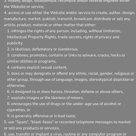
modify, adapt, disassemble, recompile and/or reverse engineer either
the Website or service;
access or use either the Website and/or service to create, author, design,
manufacture, market, publish, transmit, broadcast, distribute or sell any
article, product, material or other matter that either:
infringes the rights of any person, including, without limitation,
Intellectual Property Rights, trade secrets, rights of privacy and
publicity.
is libellous, defamatory or slanderous,
condones, promotes, contains or links to adware, cracks, hacks or
similar utilities or programs,
contains explicit sexual content,
does or may denigrate or offend any ethnic, racial, gender, religious or
other group, through use of language, images, stereotypical depiction or
otherwise,
is designed to or does harass, threaten, defame or abuse others,
exploits images or the likeness of minors,
encourages the use of drugs or the under-age use of alcohol or
cigarettes, or
is generally offensive or in bad taste;
use "Spam", "blast-faxes" or recorded telephone messages to market
or sell any products or services,
use, transfer or implant a virus, routine or any computer program or