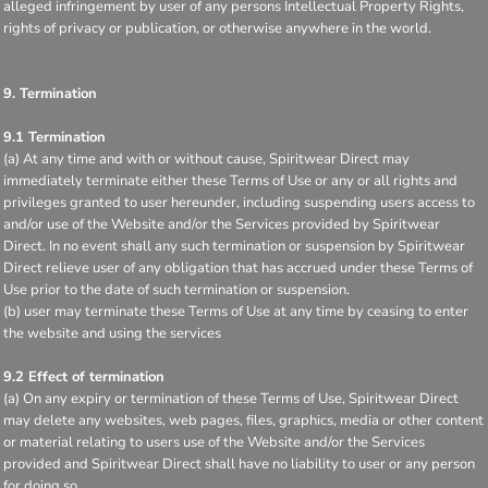
alleged infringement by user of any persons Intellectual Property Rights,
rights of privacy or publication, or otherwise anywhere in the world.
9. Termination
9.1 Termination
(a) At any time and with or without cause, Spiritwear Direct may
immediately terminate either these Terms of Use or any or all rights and
privileges granted to user hereunder, including suspending users access to
and/or use of the Website and/or the Services provided by Spiritwear
Direct. In no event shall any such termination or suspension by Spiritwear
Direct relieve user of any obligation that has accrued under these Terms of
Use prior to the date of such termination or suspension.
(b) user may terminate these Terms of Use at any time by ceasing to enter
the website and using the services
9.2 Effect of termination
(a) On any expiry or termination of these Terms of Use, Spiritwear Direct
may delete any websites, web pages, files, graphics, media or other content
or material relating to users use of the Website and/or the Services
provided and Spiritwear Direct shall have no liability to user or any person
for doing so.