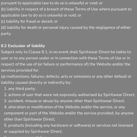
pursuant to applicable law to do so is unlawful or void; or
(b) liability in respect of a breach of these Terms of Use where pursuant to
applicable law to do so is unlawful or void; or
(c) liability for fraud or deceit; or
(d) liability for death or personal injury caused by the negligence of either
party.
8.2 Exclusion of liability
Subject only to Clause 8.1, in no event shall Spiritwear Direct be liable to
user or to any person under or in connection with these Terms of Use or in
respect of the use of (or failure or performance of) the Website and/or the
services provided for:
(a) malfunctions, failures, defects, acts or omissions or any other default or
liability caused directly or indirectly by:
any third party;
actions of user that were not expressly authorised by Spiritwear Direct;
accident, misuse or abuse by anyone other than Spiritwear Direct;
alteration or modification of the Website and/or the service, or any
component or part of the Website and/or the service provided, by anyone
other than Spiritwear Direct;
products (including any hardware or software) or services not licensed
or supplied by Spiritwear Direct;