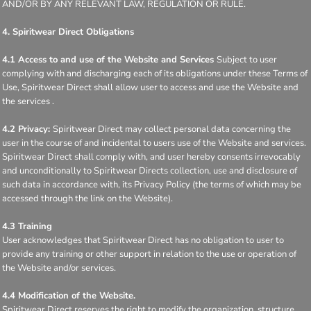
AND/OR BY ANY RELEVANT LAW, REGULATION OR RULE.
4. Spiritwear Direct Obligations
4.1 Access to and use of the Website and Services
Subject to user
complying with and discharging each of its obligations under these Terms of
Use, Spiritwear Direct shall allow user to access and use the Website and
the services .
4.2 Privacy:
Spiritwear Direct may collect personal data concerning the
user in the course of and incidental to users use of the Website and services.
Spiritwear Direct shall comply with, and user hereby consents irrevocably
and unconditionally to Spiritwear Directs collection, use and disclosure of
such data in accordance with, its Privacy Policy (the terms of which may be
accessed through the link on the Website).
4.3 Training
User acknowledges that Spiritwear Direct has no obligation to user to
provide any training or other support in relation to the use or operation of
the Website and/or services.
4.4 Modification of the Website.
Spiritwear Direct reserves the right to modify the organization, structure,