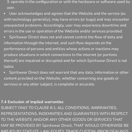
operate in the configuration or with the hardware or software used by
user.
User acknowledges and agrees that the Website and the service (as
with technology generally), may have errors (or bugs) and may encounter
unexpected problems. Accordingly, user may experience downtime and
errors in the use or operation of the Website and/or services provided.
Spiritwear Direct does not and cannot control the flow of data and
information through the internet, and such flow depends on the
performance of persons and entities whose actions or inactions may
produce situations in which connections to the internet (or portions
thereof) are impaired or disrupted and for which Spiritwear Direct is not
liable.
Spiritwear Direct does not warrant that any data, information or other
content provided on the Website, whether concerning any goods or
services or any other subject, is complete or accurate.
7.4 Exclusion of implied warranties
SUBJECT ONLY TO CLAUSE 8.1, ALL CONDITIONS, WARRANTIES,
REPRESENTATIONS, INDEMNITIES AND GUARANTEES WITH RESPECT
TO THE WEBSITE AND/OR ANY OTHER GOODS OR SERVICES THAT
MAY BE PROVIDED BY Spiritwear Direct, THAT WOULD OTHERWISE BE
IMPLIED BY STATUTE, LAW, EQUITY, TRADE CUSTOM, PRIOR DEALINGS