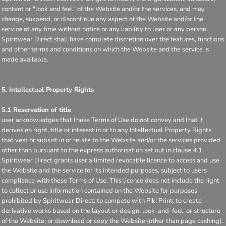
content or "look and feel" of the Website and/or the services, and may
change, suspend, or discontinue any aspect of the Website and/or the
service at any time without notice or any liability to user or any person.
Spiritwear Direct shall have complete discretion over the features, functions
and other terms and conditions on which the Website and the service is
made available.
5. Intellectual Property Rights
5.1 Reservation of title
user acknowledges that these Terms of Use do not convey and that it
derives no right, title or interest in or to any Intellectual Property Rights
that vest or subsist in or relate to the Website and/or the services provided
other than pursuant to the express authorisation set out in clause 4.1.
Spiritwear Direct grants user a limited revocable licence to access and use
the Website and the service for its intended purposes, subject to users
compliance with these Terms of Use. This licence does not include the right
to collect or use information contained on the Website for purposes
prohibited by Spiritwear Direct; to compete with Piki Print; to create
derivative works based on the layout or design, look-and-feel, or structure
of the Website; or download or copy the Website (other than page caching).