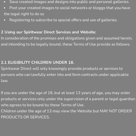
Save created images and designs into public and personal galleries.
Post your created images to social networks or bloggs that you have
the legal right to do so
Registering to subscribe to special offers and use of galleries.
2 Using our Spiritwear Direct Services and Website:
In consideration of the promises and obligations given and assumed herein,
and intending to be legally bound, these Terms of Use provide as follows.
2.1 ELIGIBILITY CHILDREN UNDER 18.
Spiritwear Direct will only knowingly provide products or services to
persons who can lawfully enter into and form contracts under applicable
law.
If you are under the age of 18, but at least 13 years of age, you may order
products or services only under the supervision of a parent or legal guardian
who agrees to be bound by these Terms of Use.
Children under the age of 13 may view the Website but MAY NOT ORDER
PRODUCTS OR SERVICES.