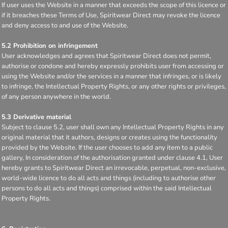
If user uses the Website in a manner that exceeds the scope of this licence or
if it breaches these Terms of Use, Spiritwear Direct may revoke the licence
and deny access to and use of the Website.
5.2 Prohibition on infringement
User acknowledges and agrees that Spiritwear Direct does not permit,
authorise or condone and hereby expressly prohibits user from accessing or
using the Website and/or the services in a manner that infringes, or is likely
to infringe, the Intellectual Property Rights, or any other rights or privileges,
of any person anywhere in the world.
5.3 Derivative material
Subject to clause 5.2, user shall own any Intellectual Property Rights in any
original material that it authors, designs or creates using the functionality
provided by the Website. If the user chooses to add any item to a public
gallery, In consideration of the authorisation granted under clause 4.1, User
hereby grants to Spiritwear Direct an irrevocable, perpetual, non-exclusive,
world-wide licence to do all acts and things (including to authorise other
persons to do all acts and things) comprised within the said Intellectual
Property Rights.