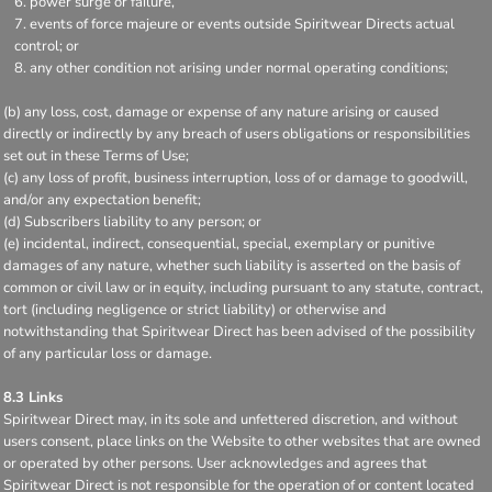
power surge or failure,
events of force majeure or events outside Spiritwear Directs actual
control; or
any other condition not arising under normal operating conditions;
(b) any loss, cost, damage or expense of any nature arising or caused
directly or indirectly by any breach of users obligations or responsibilities
set out in these Terms of Use;
(c) any loss of profit, business interruption, loss of or damage to goodwill,
and/or any expectation benefit;
(d) Subscribers liability to any person; or
(e) incidental, indirect, consequential, special, exemplary or punitive
damages of any nature, whether such liability is asserted on the basis of
common or civil law or in equity, including pursuant to any statute, contract,
tort (including negligence or strict liability) or otherwise and
notwithstanding that Spiritwear Direct has been advised of the possibility
of any particular loss or damage.
8.3 Links
Spiritwear Direct may, in its sole and unfettered discretion, and without
users consent, place links on the Website to other websites that are owned
or operated by other persons. User acknowledges and agrees that
Spiritwear Direct is not responsible for the operation of or content located