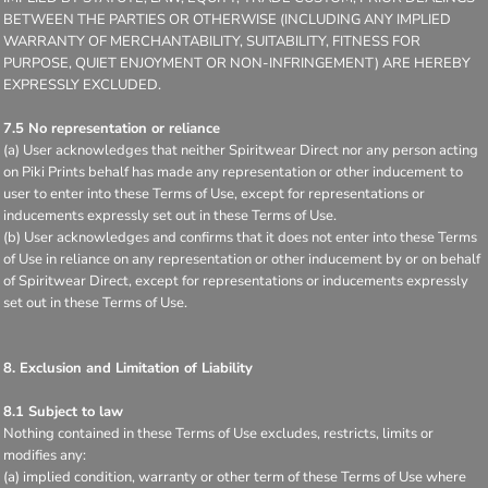
BETWEEN THE PARTIES OR OTHERWISE (INCLUDING ANY IMPLIED
WARRANTY OF MERCHANTABILITY, SUITABILITY, FITNESS FOR
PURPOSE, QUIET ENJOYMENT OR NON-INFRINGEMENT) ARE HEREBY
EXPRESSLY EXCLUDED.
7.5 No representation or reliance
(a) User acknowledges that neither Spiritwear Direct nor any person acting
on Piki Prints behalf has made any representation or other inducement to
user to enter into these Terms of Use, except for representations or
inducements expressly set out in these Terms of Use.
(b) User acknowledges and confirms that it does not enter into these Terms
of Use in reliance on any representation or other inducement by or on behalf
of Spiritwear Direct, except for representations or inducements expressly
set out in these Terms of Use.
8. Exclusion and Limitation of Liability
8.1 Subject to law
Nothing contained in these Terms of Use excludes, restricts, limits or
modifies any:
(a) implied condition, warranty or other term of these Terms of Use where