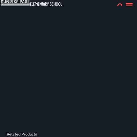
Related Products