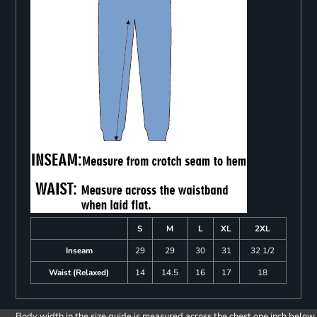
S
M
L
XL
2XL
Inseam
29
29
30
31
32 1/2
Waist (Relaxed)
14
14.5
16
17
18
Body width in the size guide is measured across the chest one inch below