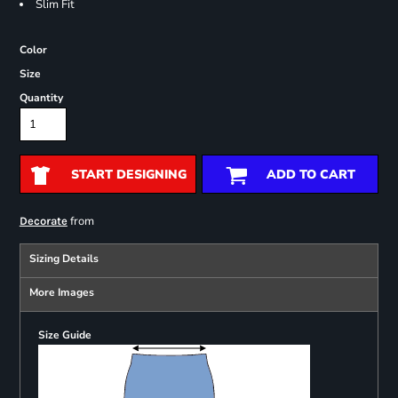
Slim Fit
Color
Size
Quantity
START DESIGNING
ADD TO CART
from
Decorate
Sizing Details
More Images
Size Guide