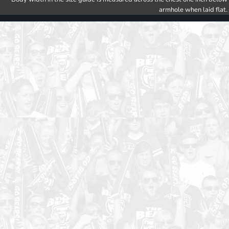
armhole when laid flat.