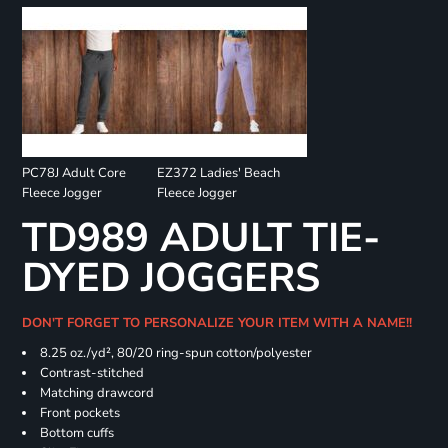
PC78J Adult Core
EZ372 Ladies' Beach
Fleece Jogger
Fleece Jogger
TD989 ADULT TIE-
DYED JOGGERS
DON'T FORGET TO PERSONALIZE YOUR ITEM WITH A NAME!!
8.25 oz./yd², 80/20 ring-spun cotton/polyester
Contrast-stitched
Matching drawcord
Front pockets
Bottom cuffs