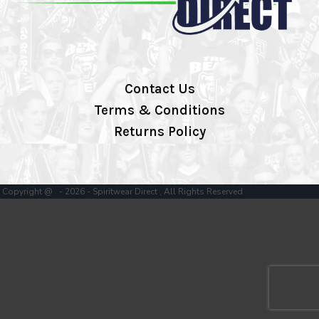
Contact Us
Terms & Conditions
Returns Policy
Copyright @ - 2026 - Spiritwear Direct , All Rights Reserved