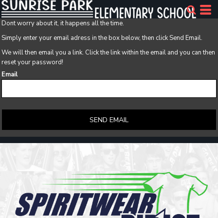
Dont worry about it, it happens all the time.
Simply enter your email adress in the box below, then click Send Email.
We will then email you a link. Click the link within the email and you can then
reset your password!
Email
SEND EMAIL