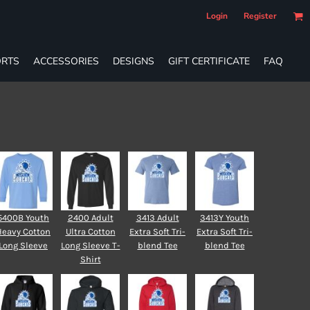
Login
Register
RTS
ACCESSORIES
DESIGNS
GIFT CERTIFICATE
FAQ
5400B Youth
2400 Adult
3413 Adult
3413Y Youth
Heavy Cotton
Ultra Cotton
Extra Soft Tri-
Extra Soft Tri-
Long Sleeve
Long Sleeve T-
blend Tee
blend Tee
Shirt