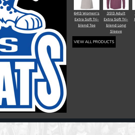
6413 Women’s
3513 Adult
Extra Soft Tri-
Extra Soft Tri-
blend Tee
blend Long
Sleeve
VIEW ALL PRODUCTS