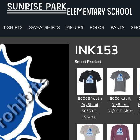
T-SHIRTS
SWEATSHIRTS
ZIP-UPS
POLOS
PANTS
SHO
INK153
Select Product
8000B Youth
8000 Adult
DryBlend
DryBlend
50/50 T-
50/50 T-Shirt
Shirts