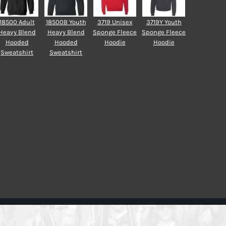
18500 Adult
18500B Youth
3719 Unisex
3719Y Youth
Heavy Blend
Heavy Blend
Sponge Fleece
Sponge Fleece
Hooded
Hooded
Hoodie
Hoodie
Sweatshirt
Sweatshirt