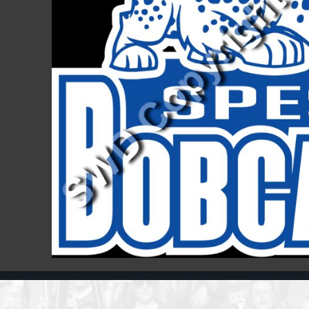
Register
Cart: 0 item