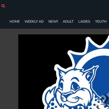
HOME
WEEKLY AD
NEW!!
HOME
WEEKLY AD
NEW!!
ADULT
LADIES
YOUTH
ADULT
LADIES
YOUTH
T-SHIRTS
SWEATSHIRTS
ZIP-UPS
POLOS
PANTS
SHORTS
ACCESSORIES
DESIGNS
GIFT CERTIFICATE
FAQ
Login