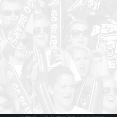
Copyright @ - 2026 - Spiritwear Direct , All Rights Reserved