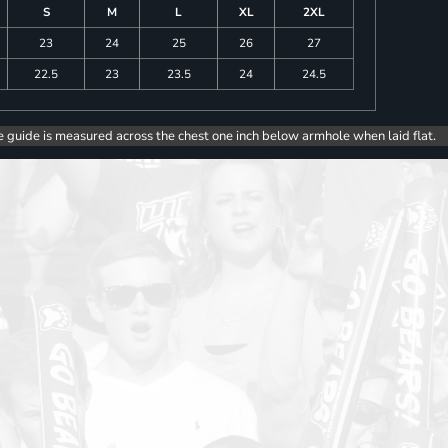
S
M
L
XL
2XL
23
24
25
26
27
22.5
23
23.5
24
24.5
e guide is measured across the chest one inch below armhole when laid flat.