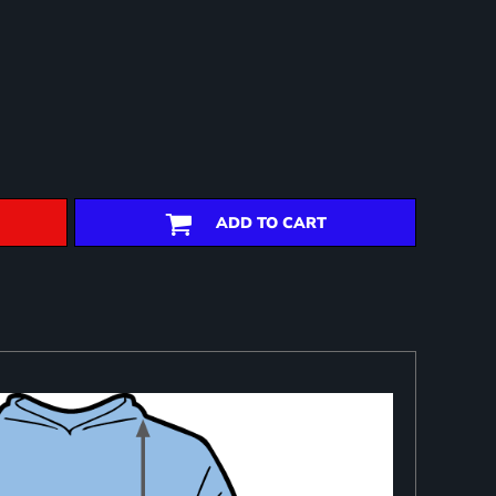
ADD TO CART