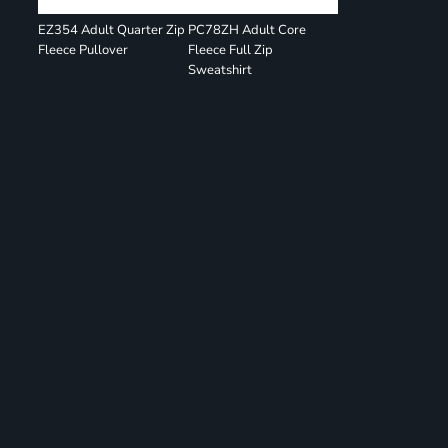
EZ354 Adult Quarter Zip
PC78ZH Adult Core
Fleece Pullover
Fleece Full Zip
Sweatshirt