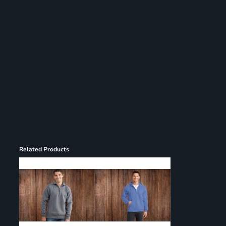
Register
Cart: 0 item
Related Products