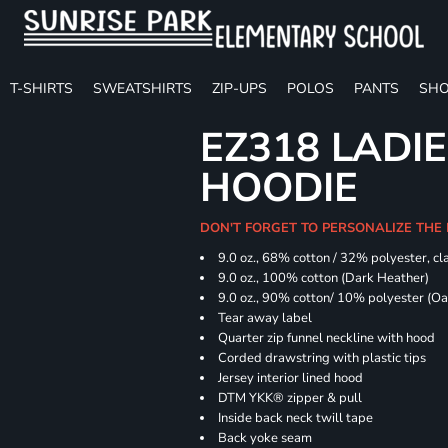
T-SHIRTS
SWEATSHIRTS
ZIP-UPS
POLOS
PANTS
SHO
EZ318 LADIE
HOODIE
DON'T FORGET TO PERSONALIZE THE 
9.0 oz., 68% cotton / 32% polyester, cla
9.0 oz., 100% cotton (Dark Heather)
9.0 oz., 90% cotton/ 10% polyester (O
Tear away label
Quarter zip funnel neckline with hood
Corded drawstring with plastic tips
Jersey interior lined hood
DTM YKK® zipper & pull
Inside back neck twill tape
Back yoke seam