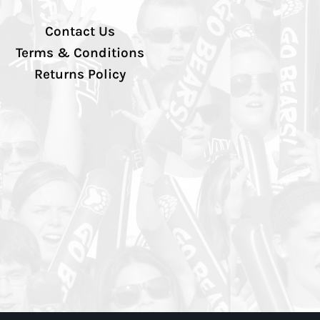
Contact Us
Terms & Conditions
Returns Policy