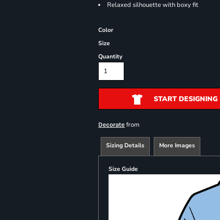
Relaxed silhouette with boxy fit
Color
Size
Quantity
START DESIGNING
from
Decorate
Sizing Details
More Images
Size Guide