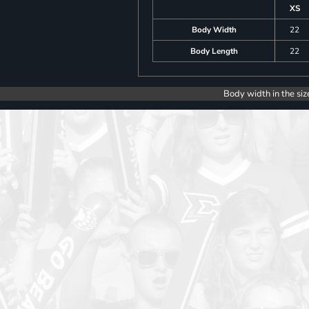
XS
Body Width
22
Body Length
22
Body width in the siz