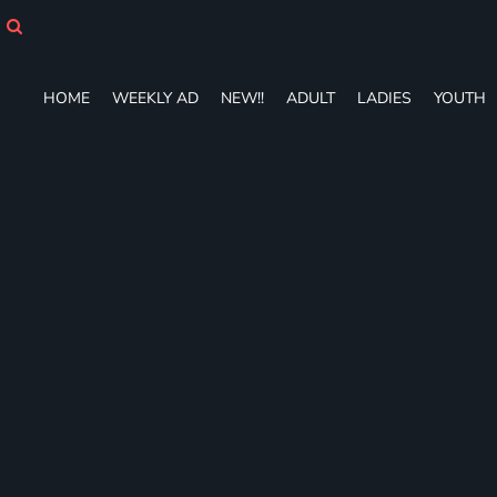
HOME
WEEKLY AD
NEW!!
HOME
WEEKLY AD
NEW!!
ADULT
LADIES
YOUTH
ADULT
LADIES
YOUTH
T-SHIRTS
SWEATSHIRTS
ZIP-UPS
POLOS
PANTS
SHORTS
ACCESSORIES
DESIGNS
GIFT CERTIFICATE
FAQ
Login