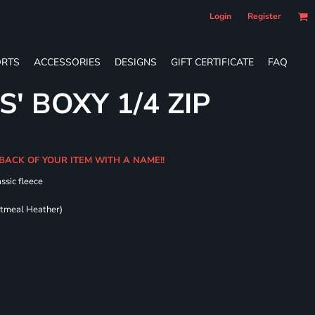
Login
Register
RTS
ACCESSORIES
DESIGNS
GIFT CERTIFICATE
FAQ
S' BOXY 1/4 ZIP
BACK OF YOUR ITEM WITH A NAME!!
ssic fleece
atmeal Heather)