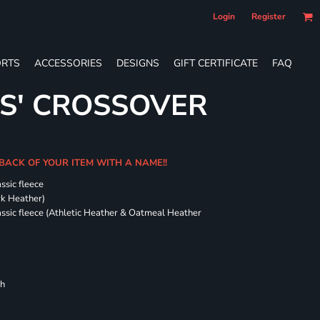
Login
Register
RTS
ACCESSORIES
DESIGNS
GIFT CERTIFICATE
FAQ
ES' CROSSOVER
 BACK OF YOUR ITEM WITH A NAME!!
ssic fleece
ark Heather)
assic fleece (Athletic Heather & Oatmeal Heather
ch