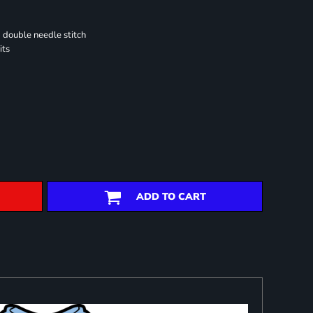
 double needle stitch
its
ADD TO CART