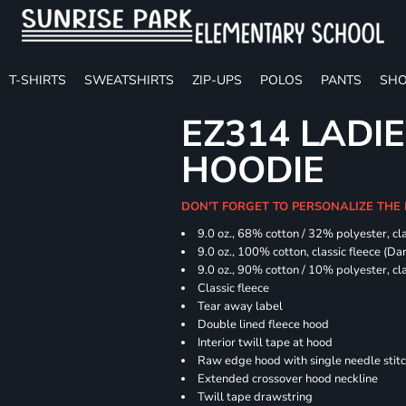
T-SHIRTS
SWEATSHIRTS
ZIP-UPS
POLOS
PANTS
SHO
EZ314 LADI
HOODIE
DON'T FORGET TO PERSONALIZE THE
9.0 oz., 68% cotton / 32% polyester, cla
9.0 oz., 100% cotton, classic fleece (D
9.0 oz., 90% cotton / 10% polyester, cl
Classic fleece
Tear away label
Double lined fleece hood
Interior twill tape at hood
Raw edge hood with single needle stit
Extended crossover hood neckline
Twill tape drawstring