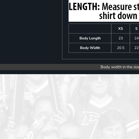
XS
S
Body Length
23
24
Body Width
20.5
22
Body width in the siz