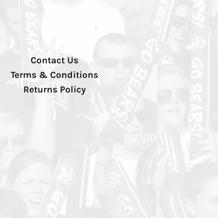
Contact Us
Terms & Conditions
Returns Policy