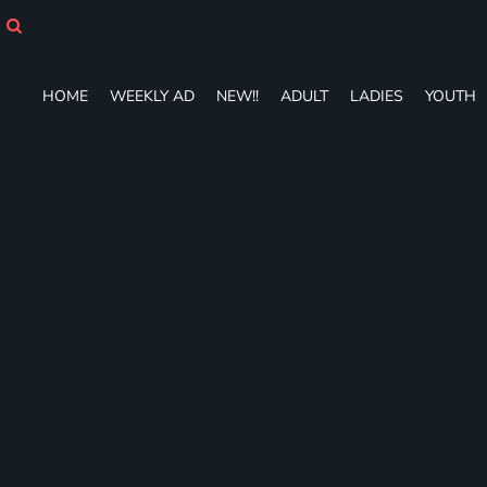
HOME
WEEKLY AD
NEW!!
HOME
WEEKLY AD
NEW!!
ADULT
LADIES
YOUTH
ADULT
LADIES
YOUTH
T-SHIRTS
SWEATSHIRTS
ZIP-UPS
POLOS
PANTS
SHORTS
ACCESSORIES
DESIGNS
GIFT CERTIFICATE
FAQ
Login