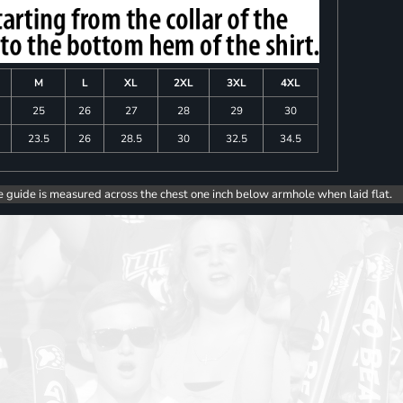
M
L
XL
2XL
3XL
4XL
25
26
27
28
29
30
23.5
26
28.5
30
32.5
34.5
e guide is measured across the chest one inch below armhole when laid flat.