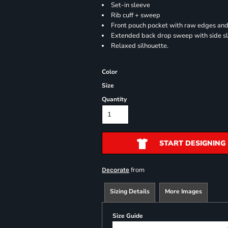
Set-in sleeve
Rib cuff + sweep
Front pouch pocket with raw edges and
Extended back drop sweep with side sl
Relaxed silhouette.
Color
Size
Quantity
START DESIGNING
from
Decorate
Sizing Details
More Images
Size Guide