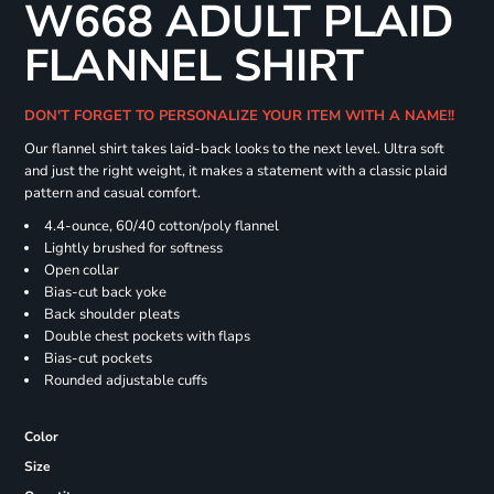
W668 ADULT PLAID
FLANNEL SHIRT
DON'T FORGET TO PERSONALIZE YOUR ITEM WITH A NAME!!
Our flannel shirt takes laid-back looks to the next level. Ultra soft
and just the right weight, it makes a statement with a classic plaid
pattern and casual comfort.
4.4-ounce, 60/40 cotton/poly flannel
Lightly brushed for softness
Open collar
Bias-cut back yoke
Back shoulder pleats
Double chest pockets with flaps
Bias-cut pockets
Rounded adjustable cuffs
Color
Size