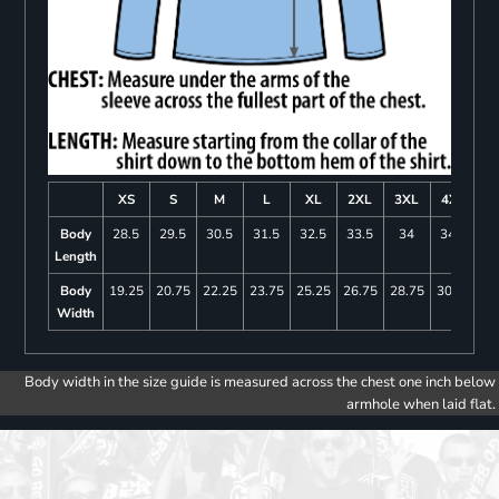
XS
S
M
L
XL
2XL
3XL
4XL
Body
28.5
29.5
30.5
31.5
32.5
33.5
34
34.5
Length
Body
19.25
20.75
22.25
23.75
25.25
26.75
28.75
30.75
Width
Body width in the size guide is measured across the chest one inch below
armhole when laid flat.