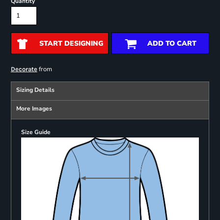
Quantity
START DESIGNING
ADD TO CART
from
Decorate
Sizing Details
More Images
Size Guide