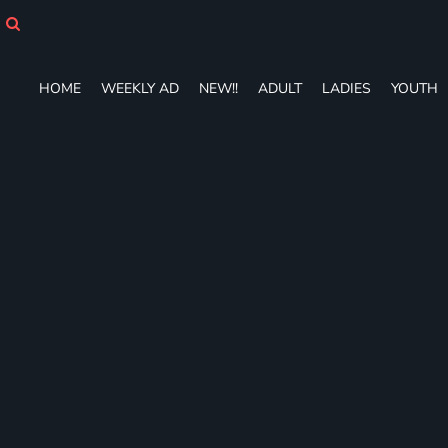
HOME
WEEKLY AD
NEW!!
HOME
WEEKLY AD
NEW!!
ADULT
LADIES
YOUTH
ADULT
LADIES
YOUTH
T-SHIRTS
SWEATSHIRTS
ZIP-UPS
POLOS
PANTS
SHORTS
ACCESSORIES
DESIGNS
GIFT CERTIFICATE
FAQ
Login