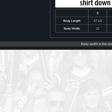
S
Body Length
27 1/2
Body Width
21
Body width in the siz