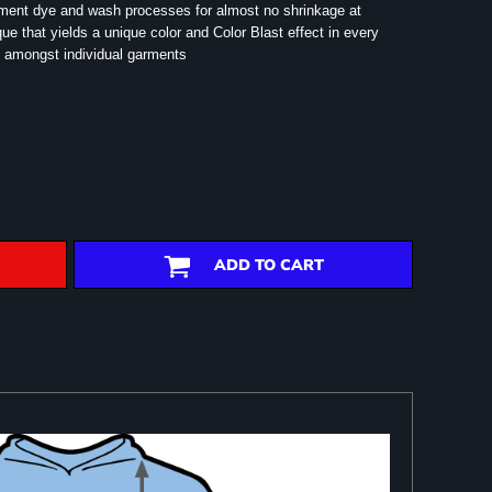
rment dye and wash processes for almost no shrinkage at
e that yields a unique color and Color Blast effect in every
 amongst individual garments
ADD TO CART