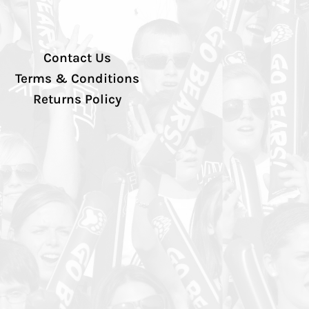
Contact Us
Terms & Conditions
Returns Policy