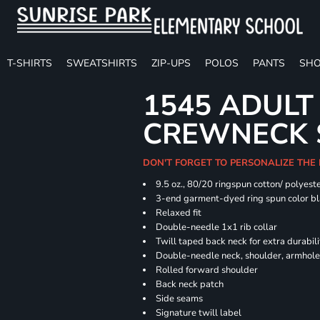
T-SHIRTS
SWEATSHIRTS
ZIP-UPS
POLOS
PANTS
SHO
1545 ADULT
CREWNECK 
DON'T FORGET TO PERSONALIZE THE
9.5 oz., 80/20 ringspun cotton/ polyest
3-end garment-dyed ring spun color bl
Relaxed fit
Double-needle 1x1 rib collar
Twill taped back neck for extra durabili
Double-needle neck, shoulder, armhole
Rolled forward shoulder
Back neck patch
Side seams
Signature twill label