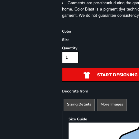
Garments are pre-shrunk during the ga
home. Color Blast is a pigment dye techniqu
garment.
We do not guarantee consistency
Color
Size
Quantity
START DESIGNING
from
Decorate
Sizing Details
More Images
Size Guide