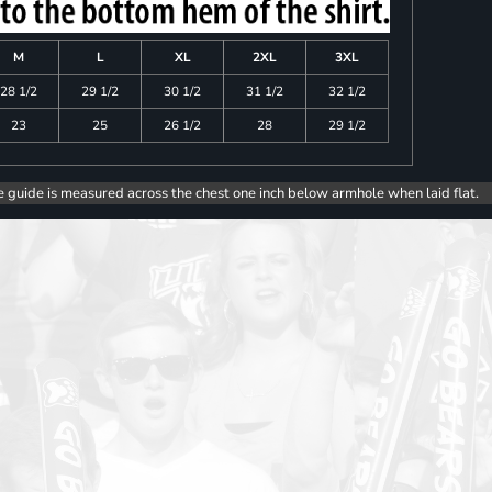
M
L
XL
2XL
3XL
28 1/2
29 1/2
30 1/2
31 1/2
32 1/2
23
25
26 1/2
28
29 1/2
e guide is measured across the chest one inch below armhole when laid flat.