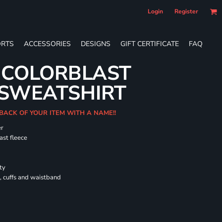
Login
Register
RTS
ACCESSORIES
DESIGNS
GIFT CERTIFICATE
FAQ
 COLORBLAST
SWEATSHIRT
 BACK OF YOUR ITEM WITH A NAME!!
er
ast fleece
ty
, cuffs and waistband