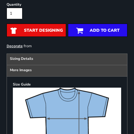
Quantity
START DESIGNING
ADD TO CART
from
Decorate
Sizing Details
More Images
Size Guide