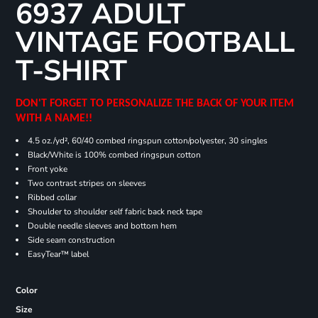
6937 ADULT
VINTAGE FOOTBALL
T-SHIRT
DON'T FORGET TO PERSONALIZE THE BACK OF YOUR ITEM
WITH A NAME!!
4.5 oz./yd², 60/40 combed ringspun cotton/polyester, 30 singles
Black/White is 100% combed ringspun cotton
Front yoke
Two contrast stripes on sleeves
Ribbed collar
Shoulder to shoulder self fabric back neck tape
Double needle sleeves and bottom hem
Side seam construction
EasyTear™ label
Color
Size