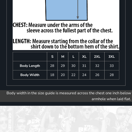
S
M
L
XL
2XL
3XL
Body Length
28
29
30
31
32
33
Body Width
18
20
22
24
26
28
Body width in the size guide is measured across the chest one inch below
armhole when laid flat.